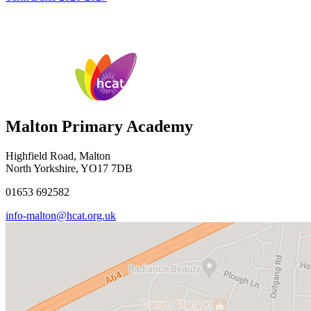
Malton Primary Academy
Highfield Road, Malton
North Yorkshire, YO17 7DB
01653 692582
info-malton@hcat.org.uk