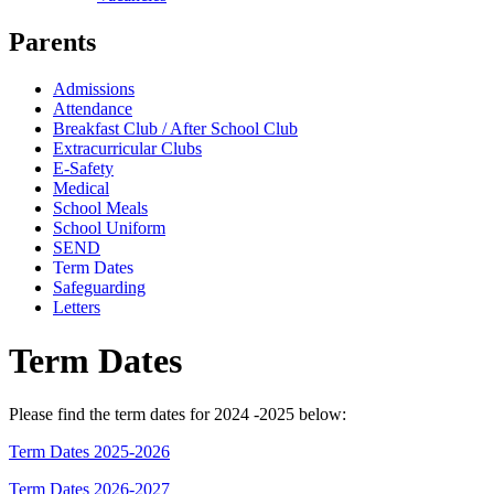
Parents
Admissions
Attendance
Breakfast Club / After School Club
Extracurricular Clubs
E-Safety
Medical
School Meals
School Uniform
SEND
Term Dates
Safeguarding
Letters
Term Dates
Please find the term dates for 2024 -2025 below:
Term Dates 2025-2026
Term Dates 2026-2027