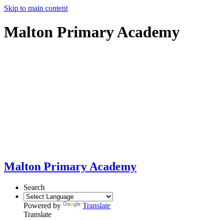
Skip to main content
Malton Primary Academy
Malton Primary Academy
Search
Powered by
Translate
Translate