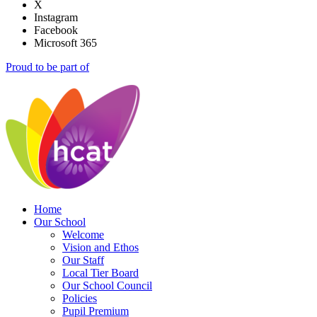
X
Instagram
Facebook
Microsoft 365
Proud to be part of
Home
Our School
Welcome
Vision and Ethos
Our Staff
Local Tier Board
Our School Council
Policies
Pupil Premium