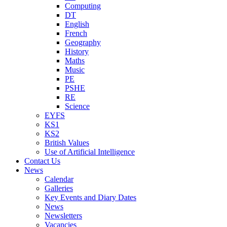
Computing
DT
English
French
Geography
History
Maths
Music
PE
PSHE
RE
Science
EYFS
KS1
KS2
British Values
Use of Artificial Intelligence
Contact Us
News
Calendar
Galleries
Key Events and Diary Dates
News
Newsletters
Vacancies