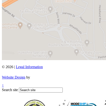
© 2026 |
Legal Information
Website Design
by
↑
Search site