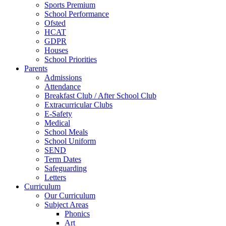
Sports Premium
School Performance
Ofsted
HCAT
GDPR
Houses
School Priorities
Parents
Admissions
Attendance
Breakfast Club / After School Club
Extracurricular Clubs
E-Safety
Medical
School Meals
School Uniform
SEND
Term Dates
Safeguarding
Letters
Curriculum
Our Curriculum
Subject Areas
Phonics
Art