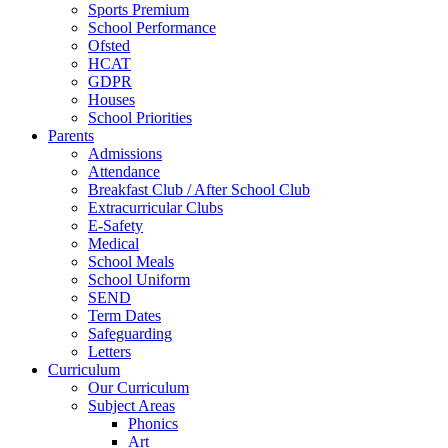
Sports Premium
School Performance
Ofsted
HCAT
GDPR
Houses
School Priorities
Parents
Admissions
Attendance
Breakfast Club / After School Club
Extracurricular Clubs
E-Safety
Medical
School Meals
School Uniform
SEND
Term Dates
Safeguarding
Letters
Curriculum
Our Curriculum
Subject Areas
Phonics
Art