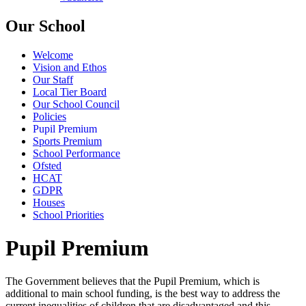
Our School
Welcome
Vision and Ethos
Our Staff
Local Tier Board
Our School Council
Policies
Pupil Premium
Sports Premium
School Performance
Ofsted
HCAT
GDPR
Houses
School Priorities
Pupil Premium
The Government believes that the Pupil Premium, which is
additional to main school funding, is the best way to address the
current inequalities of children that are disadvantaged and this