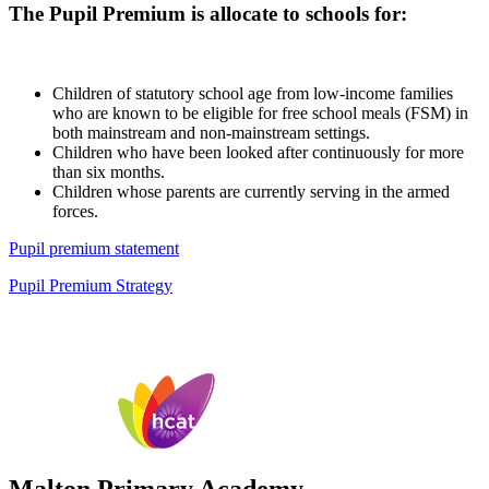
The Pupil Premium is allocate to schools for:
Children of statutory school age from low-income families
who are known to be eligible for free school meals (FSM) in
both mainstream and non-mainstream settings.
Children who have been looked after continuously for more
than six months.
Children whose parents are currently serving in the armed
forces.
Pupil premium statement
Pupil Premium Strategy
Malton Primary Academy