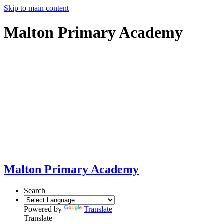
Skip to main content
Malton Primary Academy
Malton Primary Academy
Search
Powered by
Translate
Translate