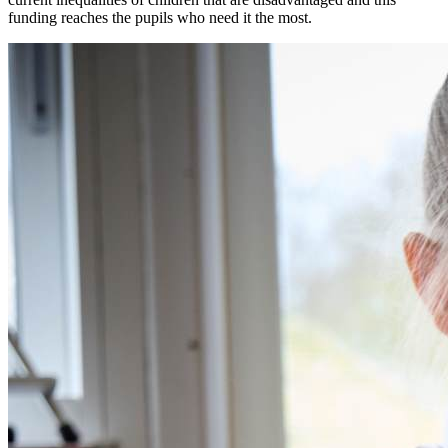
funding reaches the pupils who need it the most.