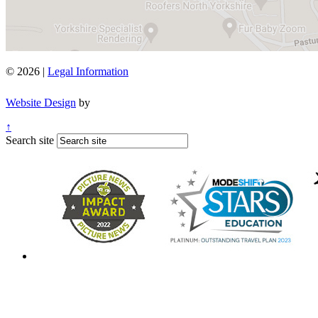
© 2026 |
Legal Information
Website Design
by
↑
Search site