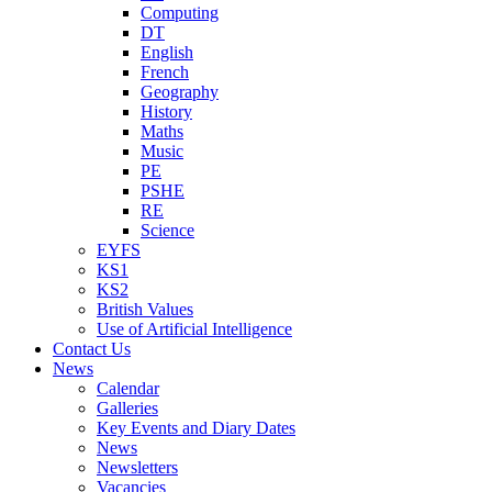
Computing
DT
English
French
Geography
History
Maths
Music
PE
PSHE
RE
Science
EYFS
KS1
KS2
British Values
Use of Artificial Intelligence
Contact Us
News
Calendar
Galleries
Key Events and Diary Dates
News
Newsletters
Vacancies