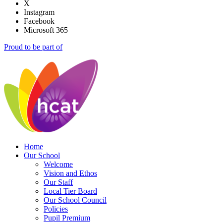
X
Instagram
Facebook
Microsoft 365
Proud to be part of
Home
Our School
Welcome
Vision and Ethos
Our Staff
Local Tier Board
Our School Council
Policies
Pupil Premium