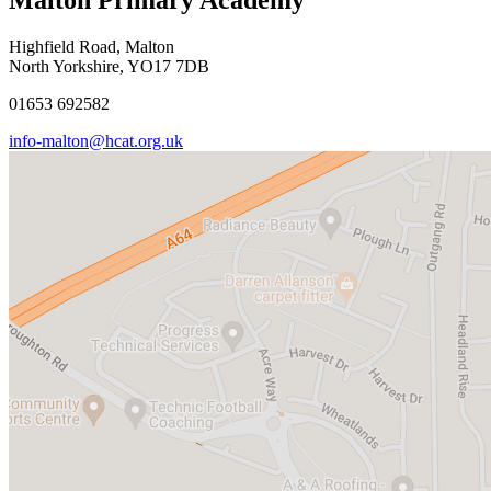
Highfield Road, Malton
North Yorkshire, YO17 7DB
01653 692582
info-malton@hcat.org.uk