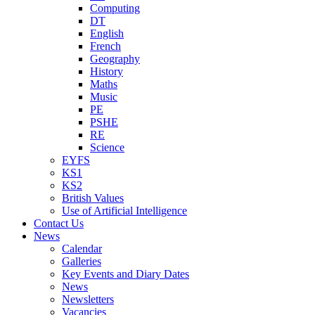
Computing
DT
English
French
Geography
History
Maths
Music
PE
PSHE
RE
Science
EYFS
KS1
KS2
British Values
Use of Artificial Intelligence
Contact Us
News
Calendar
Galleries
Key Events and Diary Dates
News
Newsletters
Vacancies