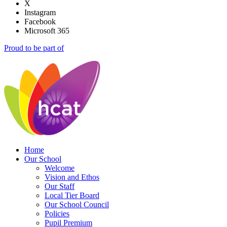
X
Instagram
Facebook
Microsoft 365
Proud to be part of
Home
Our School
Welcome
Vision and Ethos
Our Staff
Local Tier Board
Our School Council
Policies
Pupil Premium