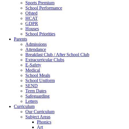
Sports Premium
School Performance
Ofsted
HCAT
GDPR
Houses
School Priorities
Parents
Admissions
Attendance
Breakfast Club / After School Club
Extracurricular Clubs
E-Safety
Medical
School Meals
School Uniform
SEND
Term Dates
Safeguarding
Letters
Curriculum
Our Curriculum
Subject Areas
Phonics
Art