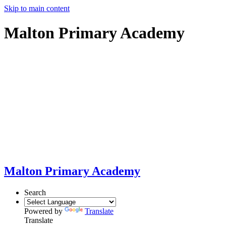
Skip to main content
Malton Primary Academy
Malton Primary Academy
Search
Powered by
Translate
Translate