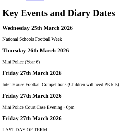
Key Events and Diary Dates
Wednesday 25th March 2026
National Schools Football Week
Thursday 26th March 2026
Mini Police (Year 6)
Friday 27th March 2026
Inter-House Football Competitions (Children will need PE kits)
Friday 27th March 2026
Mini Police Court Case Evening - 6pm
Friday 27th March 2026
LAST DAY OF TERM