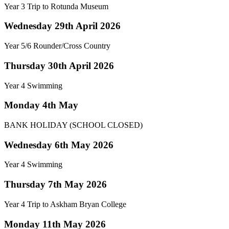
Year 3 Trip to Rotunda Museum
Wednesday 29th April 2026
Year 5/6 Rounder/Cross Country
Thursday 30th April 2026
Year 4 Swimming
Monday 4th May
BANK HOLIDAY (SCHOOL CLOSED)
Wednesday 6th May 2026
Year 4 Swimming
Thursday 7th May 2026
Year 4 Trip to Askham Bryan College
Monday 11th May 2026