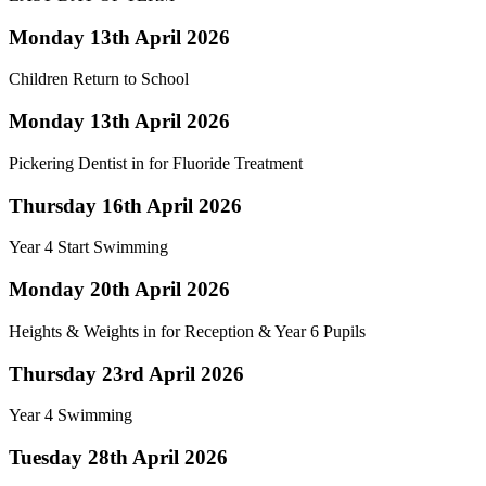
Monday 13th April 2026
Children Return to School
Monday 13th April 2026
Pickering Dentist in for Fluoride Treatment
Thursday 16th April 2026
Year 4 Start Swimming
Monday 20th April 2026
Heights & Weights in for Reception & Year 6 Pupils
Thursday 23rd April 2026
Year 4 Swimming
Tuesday 28th April 2026