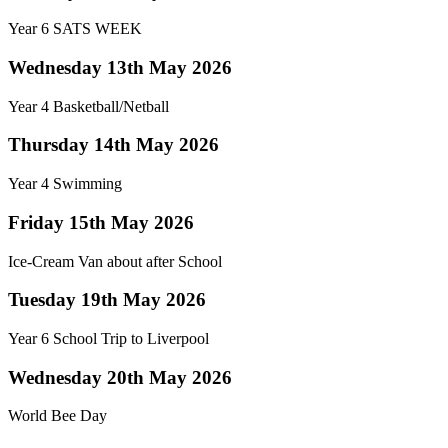
Year 6 SATS WEEK
Wednesday 13th May 2026
Year 4 Basketball/Netball
Thursday 14th May 2026
Year 4 Swimming
Friday 15th May 2026
Ice-Cream Van about after School
Tuesday 19th May 2026
Year 6 School Trip to Liverpool
Wednesday 20th May 2026
World Bee Day