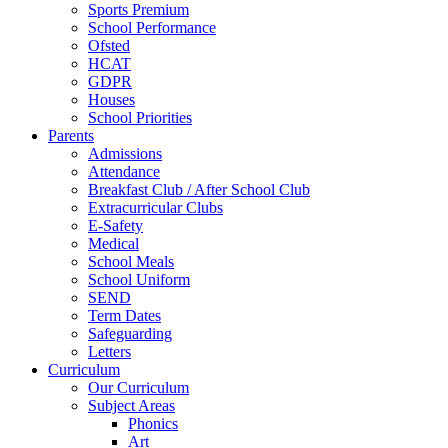
Sports Premium
School Performance
Ofsted
HCAT
GDPR
Houses
School Priorities
Parents
Admissions
Attendance
Breakfast Club / After School Club
Extracurricular Clubs
E-Safety
Medical
School Meals
School Uniform
SEND
Term Dates
Safeguarding
Letters
Curriculum
Our Curriculum
Subject Areas
Phonics
Art