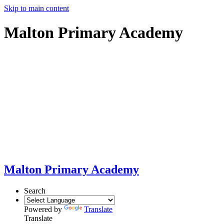
Skip to main content
Malton Primary Academy
Malton Primary Academy
Search
Powered by
Translate
Translate