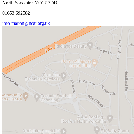
North Yorkshire, YO17 7DB
01653 692582
info-malton@hcat.org.uk