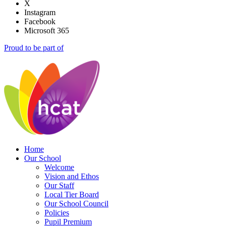
X
Instagram
Facebook
Microsoft 365
Proud to be part of
Home
Our School
Welcome
Vision and Ethos
Our Staff
Local Tier Board
Our School Council
Policies
Pupil Premium