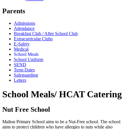
Parents
Admissions
Attendance
Breakfast Club / After School Club
Extracurricular Clubs
E-Safety
Medical
School Meals
School Uniform
SEND
Term Dates
Safeguarding
Letters
School Meals/ HCAT Catering
Nut Free School
Malton Primary School aims to be a Nut-Free school. The school
aims to protect children who have allergies to nuts while also