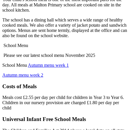
day. All meals at Malton Primary school are cooked on site in the
school kitchen.
The school has a dining hall which serves a wide range of healthy
cooked meals. We also offer a variety of jacket potato and sandwich
options. Menus are sent home termly, displayed at the office and can
also be found on the school website.
School Menu
Please see our latest school menu November 2025
School Menu
Autumn menu week 1
Autumn menu week 2
Costs of Meals
Meals cost £2.55 per day per child for children in Year 3 to Year 6.
Children in our nursery provision are charged £1.80 per day per
child
Universal Infant Free School Meals