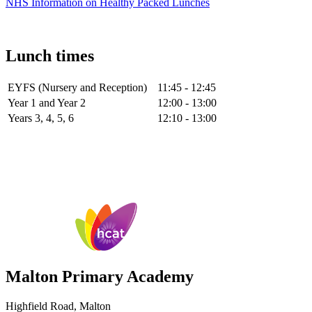
NHS Information on Healthy Packed Lunches
Lunch times
EYFS (Nursery and Reception)
11:45 - 12:45
Year 1 and Year 2
12:00 - 13:00
Years 3, 4, 5, 6
12:10 - 13:00
Malton Primary Academy
Highfield Road, Malton