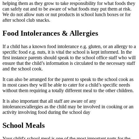
helping them as they grow to take responsibility for what foods they
can safely eat and to be aware of what foods may put them at risk.
We do not allow nuts or nut products in school lunch boxes or for
after school club snacks.
Food Intolerances & Allergies
If a child has a known food intolerance e.g. gluten, or an allergy to a
specific food e.g. nuts, it is vital the school is kept informed. In the
first instance parents should speak to the school office staff who will
ensure that the child’s information is circulated to the necessary staff
and the school cook.
It can also be arranged for the parent to speak to the school cook as
in most cases they will be able to cater for a child’s specific needs
without them requiring a totally different meal to the other children.
It is also important that all staff are aware of any
intolerances/allergies as the child may be involved in cooking or an
activity involving food during the school day
School Meals
Your child's school meal is one of the most important parts for the