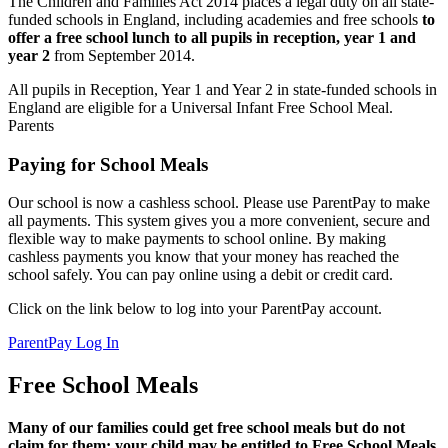
The Children and Families Act 2014 places a legal duty on all state-
funded schools in England, including academies and free schools
to
offer a free school lunch to all pupils in reception, year 1 and
year 2
from September 2014.
All pupils in Reception, Year 1 and Year 2 in state-funded schools in
England are eligible for a Universal Infant Free School Meal.
Parents
Paying for School Meals
Our school is now a cashless school. Please use ParentPay to make
all payments. This system gives you a more convenient, secure and
flexible way to make payments to school online. By making
cashless payments you know that your money has reached the
school safely. You can pay online using a debit or credit card.
Click on the link below to log into your ParentPay account.
ParentPay Log In
Free School Meals
Many of our families could get free school meals but do not
claim for them; your child may be entitled to Free School Meals