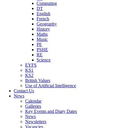
Computing
DT
English
French
Geography
History
Maths
Music
PE
PSHE
RE
Science
EYFS
KS1
KS2
British Values
Use of Artificial Intelligence
Contact Us
News
Calendar
Galleries
Key Events and Diary Dates
News
Newsletters
Vacancies