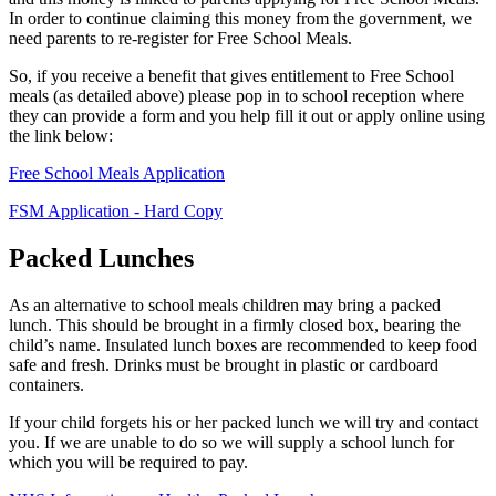
In order to continue claiming this money from the government, we
need parents to re-register for Free School Meals.
So, if you receive a benefit that gives entitlement to Free School
meals (as detailed above) please pop in to school reception where
they can provide a form and you help fill it out or apply online using
the link below:
Free School Meals Application
FSM Application - Hard Copy
Packed Lunches
As an alternative to school meals children may bring a packed
lunch. This should be brought in a firmly closed box, bearing the
child’s name. Insulated lunch boxes are recommended to keep food
safe and fresh. Drinks must be brought in plastic or cardboard
containers.
If your child forgets his or her packed lunch we will try and contact
you. If we are unable to do so we will supply a school lunch for
which you will be required to pay.