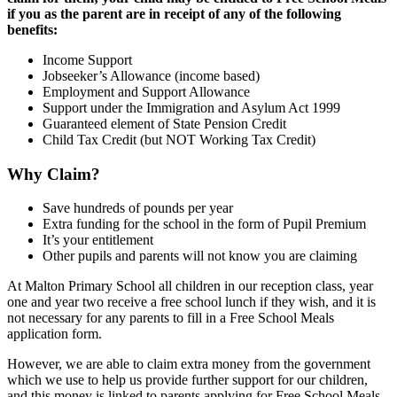
if you as the parent are in receipt of any of the following
benefits:
Income Support
Jobseeker’s Allowance (income based)
Employment and Support Allowance
Support under the Immigration and Asylum Act 1999
Guaranteed element of State Pension Credit
Child Tax Credit (but NOT Working Tax Credit)
Why Claim?
Save hundreds of pounds per year
Extra funding for the school in the form of Pupil Premium
It’s your entitlement
Other pupils and parents will not know you are claiming
At Malton Primary School all children in our reception class, year
one and year two receive a free school lunch if they wish, and it is
not necessary for any parents to fill in a Free School Meals
application form.
However, we are able to claim extra money from the government
which we use to help us provide further support for our children,
and this money is linked to parents applying for Free School Meals.