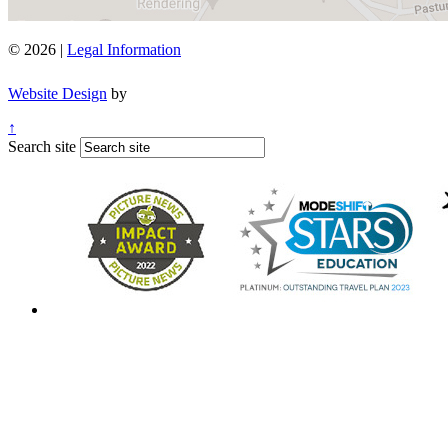
© 2026 |
Legal Information
Website Design
by
↑
Search site