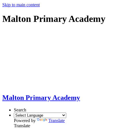
Skip to main content
Malton Primary Academy
Malton Primary Academy
Search
Powered by
Translate
Translate