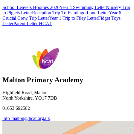
School Leavers Hoodies 2026
Year 4 Swimming Letter
Nursery Trip
to Piglets Letter
Reception Trip To Flamingo Land Letter
Year 6
Crucial Crew Trip Letter
Year 1 Trip to Filey Letter
Fidget Toys
Letter
Parent Letter HCAT
Malton Primary Academy
Highfield Road, Malton
North Yorkshire, YO17 7DB
01653 692582
info-malton@hcat.org.uk