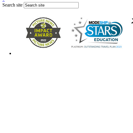
Search site