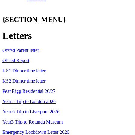
{SECTION_MENU}
Letters
Ofsted Parent letter
Ofsted Report
KS1 Dinner time letter
KS2 Dinner time letter
Peat Rigg Residential 26/27
Year 5 Trip to London 2026
Year 6 Trip to Liverpool 2026
Year3 Trip to Rotunda Museum
Emergency Lockdown Letter 2026