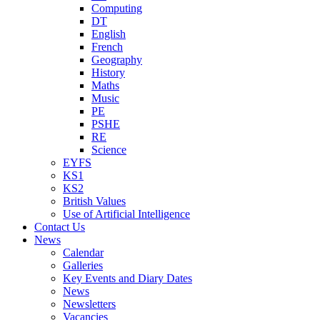
Computing
DT
English
French
Geography
History
Maths
Music
PE
PSHE
RE
Science
EYFS
KS1
KS2
British Values
Use of Artificial Intelligence
Contact Us
News
Calendar
Galleries
Key Events and Diary Dates
News
Newsletters
Vacancies