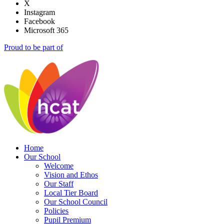
X
Instagram
Facebook
Microsoft 365
Proud to be part of
Home
Our School
Welcome
Vision and Ethos
Our Staff
Local Tier Board
Our School Council
Policies
Pupil Premium