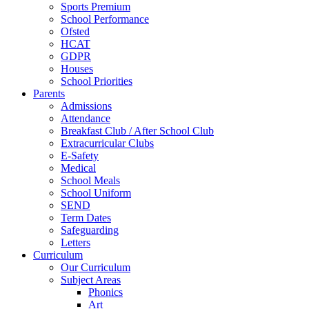
Sports Premium
School Performance
Ofsted
HCAT
GDPR
Houses
School Priorities
Parents
Admissions
Attendance
Breakfast Club / After School Club
Extracurricular Clubs
E-Safety
Medical
School Meals
School Uniform
SEND
Term Dates
Safeguarding
Letters
Curriculum
Our Curriculum
Subject Areas
Phonics
Art