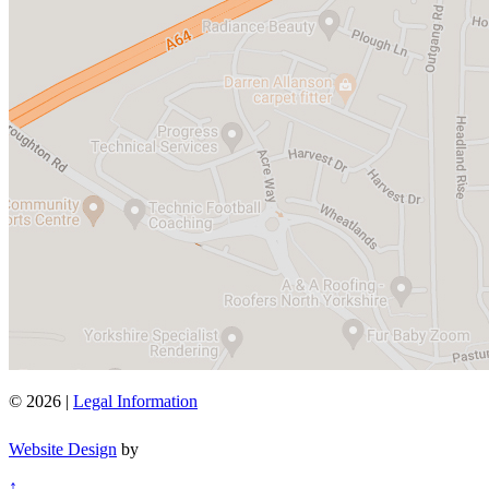
© 2026 |
Legal Information
Website Design
by
↑