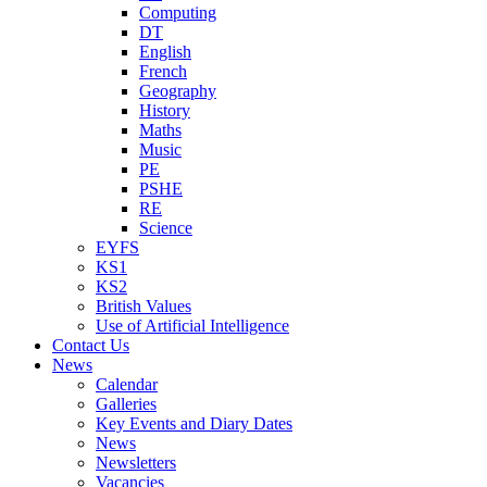
Computing
DT
English
French
Geography
History
Maths
Music
PE
PSHE
RE
Science
EYFS
KS1
KS2
British Values
Use of Artificial Intelligence
Contact Us
News
Calendar
Galleries
Key Events and Diary Dates
News
Newsletters
Vacancies