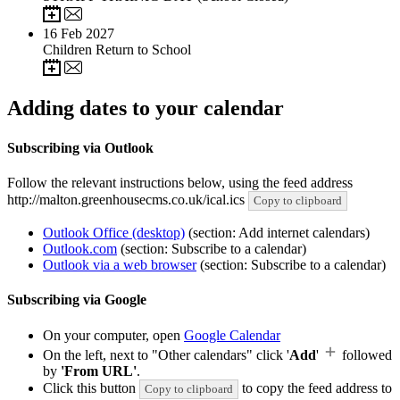
16
Feb 2027
Children Return to School
Adding dates to your calendar
Subscribing via Outlook
Follow the relevant instructions below, using the feed address
http://malton.greenhousecms.co.uk/ical.ics
Copy to clipboard
Outlook Office (desktop)
(section: Add internet calendars)
Outlook.com
(section: Subscribe to a calendar)
Outlook via a web browser
(section: Subscribe to a calendar)
Subscribing via Google
On your computer, open
Google Calendar
On the left, next to "Other calendars" click '
Add
'
followed
by
'From URL'
.
Click this button
to copy the feed address to
Copy to clipboard