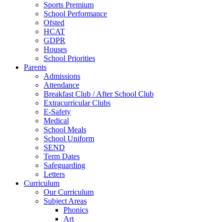
Sports Premium
School Performance
Ofsted
HCAT
GDPR
Houses
School Priorities
Parents
Admissions
Attendance
Breakfast Club / After School Club
Extracurricular Clubs
E-Safety
Medical
School Meals
School Uniform
SEND
Term Dates
Safeguarding
Letters
Curriculum
Our Curriculum
Subject Areas
Phonics
Art