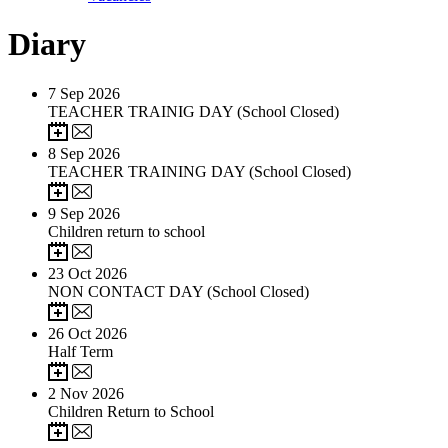
Diary
7
Sep 2026
TEACHER TRAINIG DAY (School Closed)
8
Sep 2026
TEACHER TRAINING DAY (School Closed)
9
Sep 2026
Children return to school
23
Oct 2026
NON CONTACT DAY (School Closed)
26
Oct 2026
Half Term
2
Nov 2026
Children Return to School