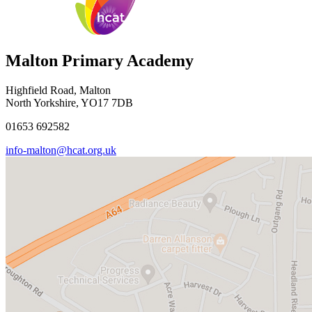
Malton Primary Academy
Highfield Road, Malton
North Yorkshire, YO17 7DB
01653 692582
info-malton@hcat.org.uk