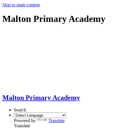
Skip to main content
Malton Primary Academy
Malton Primary Academy
Search
Powered by
Translate
Translate