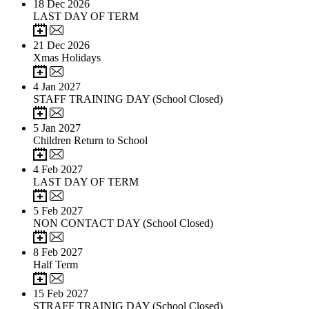
18
Dec 2026
LAST DAY OF TERM
21
Dec 2026
Xmas Holidays
4
Jan 2027
STAFF TRAINING DAY (School Closed)
5
Jan 2027
Children Return to School
4
Feb 2027
LAST DAY OF TERM
5
Feb 2027
NON CONTACT DAY (School Closed)
8
Feb 2027
Half Term
15
Feb 2027
STRAFF TRAINIG DAY (School Closed)