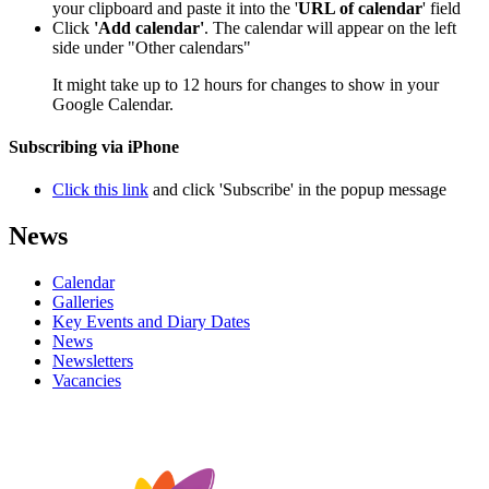
your clipboard and paste it into the '
URL of calendar
' field
Click
'Add calendar'
. The calendar will appear on the left
side under "Other calendars"
It might take up to 12 hours for changes to show in your
Google Calendar.
Subscribing via iPhone
Click this link
and click 'Subscribe' in the popup message
News
Calendar
Galleries
Key Events and Diary Dates
News
Newsletters
Vacancies