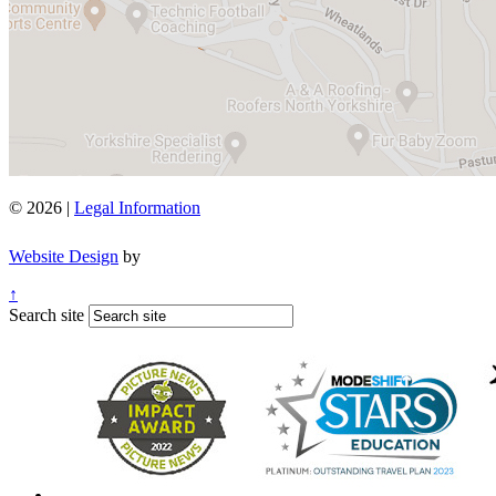
© 2026 |
Legal Information
Website Design
by
↑
Search site