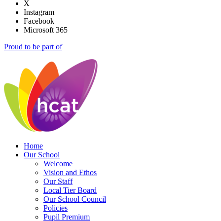
X
Instagram
Facebook
Microsoft 365
Proud to be part of
Home
Our School
Welcome
Vision and Ethos
Our Staff
Local Tier Board
Our School Council
Policies
Pupil Premium